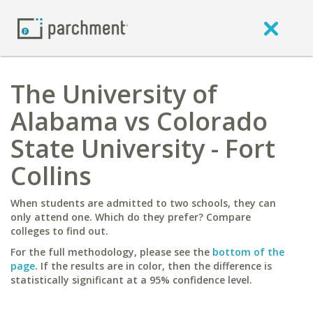
The University of
Alabama vs Colorado
State University - Fort
Collins
When students are admitted to two schools, they can
only attend one. Which do they prefer? Compare
colleges to find out.
For the full methodology, please see the
bottom of the
page
. If the results are in color, then the difference is
statistically significant at a 95% confidence level.