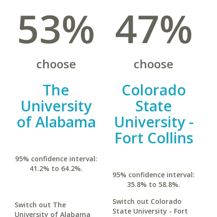
53%
47%
choose
choose
The
Colorado
University
State
of Alabama
University -
Fort Collins
95% confidence interval:
41.2% to 64.2%.
95% confidence interval:
35.8% to 58.8%.
Switch out Colorado
Switch out The
State University - Fort
University of Alabama