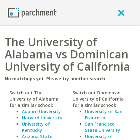
The University of
Alabama vs Dominican
University of California
No matchups yet. Please try another search.
Switch out The
Switch out Dominican
University of Alabama
University of California
for a similar school:
for a similar school:
Auburn University
University of San
Harvard University
Francisco
University of
San Francisco
Kentucky
State University
Arizona State
University of