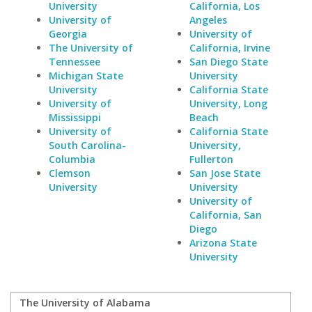
University
California, Los
University of
Angeles
Georgia
University of
The University of
California, Irvine
Tennessee
San Diego State
Michigan State
University
University
California State
University of
University, Long
Mississippi
Beach
University of
California State
South Carolina-
University,
Columbia
Fullerton
Clemson
San Jose State
University
University
University of
California, San
Diego
Arizona State
University