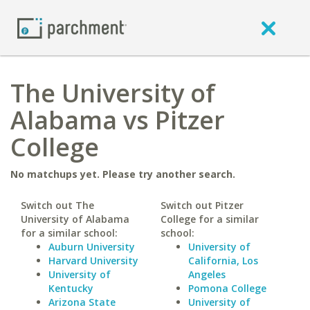
The University of
Alabama vs Pitzer
College
No matchups yet. Please try another search.
Switch out The
Switch out Pitzer
University of Alabama
College for a similar
for a similar school:
school:
Auburn University
University of
Harvard University
California, Los
University of
Angeles
Kentucky
Pomona College
Arizona State
University of