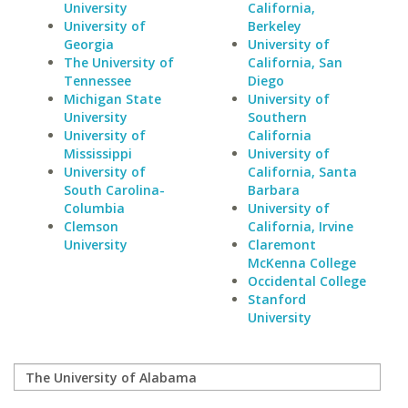
University
California,
University of
Berkeley
Georgia
University of
The University of
California, San
Tennessee
Diego
Michigan State
University of
University
Southern
University of
California
Mississippi
University of
University of
California, Santa
South Carolina-
Barbara
Columbia
University of
Clemson
California, Irvine
University
Claremont
McKenna College
Occidental College
Stanford
University