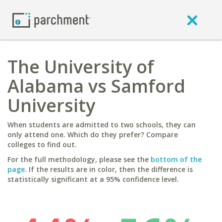
The University of
Alabama vs Samford
University
When students are admitted to two schools, they can
only attend one. Which do they prefer? Compare
colleges to find out.
For the full methodology, please see the
bottom of the
page
. If the results are in color, then the difference is
statistically significant at a 95% confidence level.