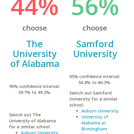
44%
56%
choose
choose
The
Samford
University
University
of Alabama
95% confidence interval:
50.8% to 60.3%.
95% confidence interval:
39.7% to 49.2%.
Switch out Samford
University for a similar
school:
Auburn University
Switch out The
University of
University of Alabama
Alabama at
for a similar school:
Birmingham
Auburn University