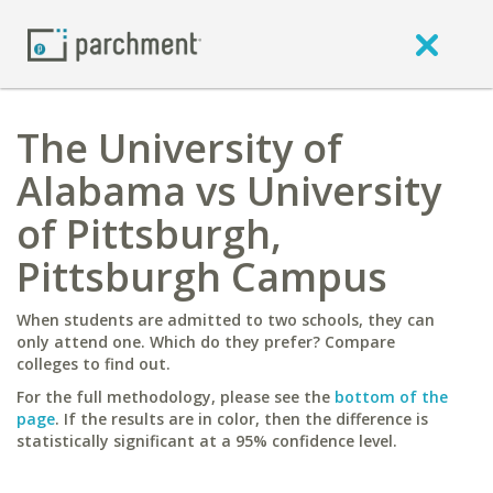
The University of
Alabama vs University
of Pittsburgh,
Pittsburgh Campus
When students are admitted to two schools, they can
only attend one. Which do they prefer? Compare
colleges to find out.
For the full methodology, please see the
bottom of the
page
. If the results are in color, then the difference is
statistically significant at a 95% confidence level.