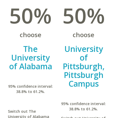
50%
50%
choose
choose
The
University
University
of
of Alabama
Pittsburgh,
Pittsburgh
Campus
95% confidence interval:
38.8% to 61.2%.
95% confidence interval:
38.8% to 61.2%.
Switch out The
University of Alabama