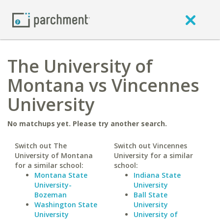
The University of
Montana vs Vincennes
University
No matchups yet. Please try another search.
Switch out The
Switch out Vincennes
University of Montana
University for a similar
for a similar school:
school:
Montana State
Indiana State
University-
University
Bozeman
Ball State
Washington State
University
University
University of