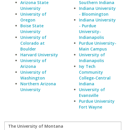
Arizona State
Southern Indiana
University
Indiana University
University of
- Bloomington
Oregon
Indiana University
Boise State
- Purdue
University
University-
University of
Indianapolis
Colorado at
Purdue University-
Boulder
Main Campus
Harvard University
University of
University of
Indianapolis
Arizona
Ivy Tech
University of
Community
Washington
College-Central
Northern Arizona
Indiana
University
University of
Evansville
Purdue University
Fort Wayne