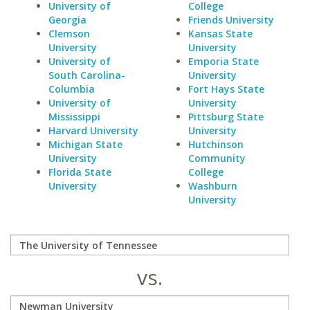
University of
College
Georgia
Friends University
Clemson
Kansas State
University
University
University of
Emporia State
South Carolina-
University
Columbia
Fort Hays State
University of
University
Mississippi
Pittsburg State
Harvard University
University
Michigan State
Hutchinson
University
Community
Florida State
College
University
Washburn
University
vs.