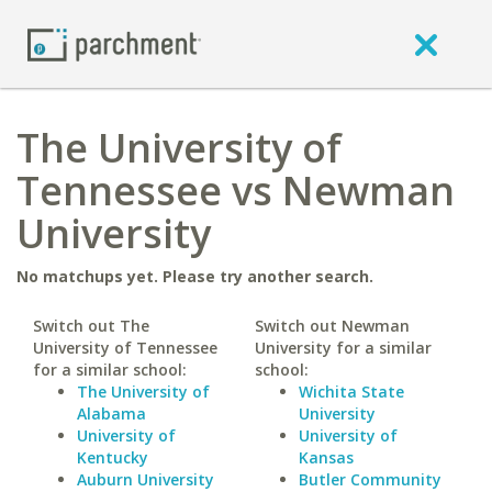
The University of
Tennessee vs Newman
University
No matchups yet. Please try another search.
Switch out The
Switch out Newman
University of Tennessee
University for a similar
for a similar school:
school:
The University of
Wichita State
Alabama
University
University of
University of
Kentucky
Kansas
Auburn University
Butler Community