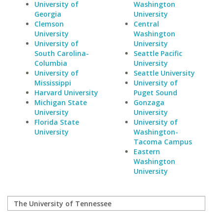
University of
Washington
Georgia
University
Clemson
Central
University
Washington
University of
University
South Carolina-
Seattle Pacific
Columbia
University
University of
Seattle University
Mississippi
University of
Harvard University
Puget Sound
Michigan State
Gonzaga
University
University
Florida State
University of
University
Washington-
Tacoma Campus
Eastern
Washington
University