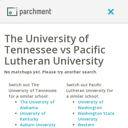
The University of
Tennessee vs Pacific
Lutheran University
No matchups yet. Please try another search.
Switch out The
Switch out Pacific
University of Tennessee
Lutheran University for
for a similar school:
a similar school:
The University of
University of
Alabama
Washington
University of
Washington State
Kentucky
University
Auburn University
Western