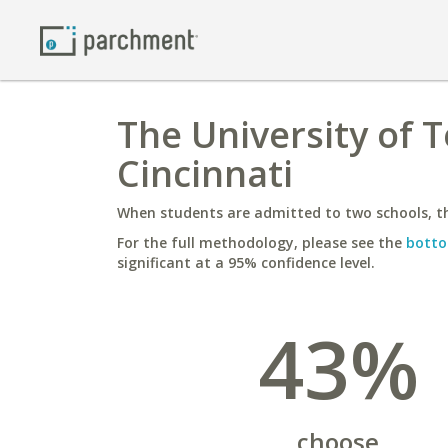
The University of 
Cincinnati
When students are admitted to two schools, th
For the full methodology, please see the
botto
significant at a 95% confidence level.
43%
choose