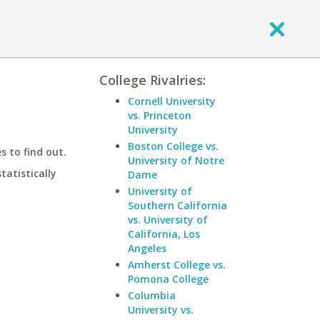
College Rivalries:
Cornell University
vs. Princeton
University
Boston College vs.
 to find out.
University of Notre
statistically
Dame
University of
Southern California
vs. University of
California, Los
Angeles
Amherst College vs.
Pomona College
Columbia
University vs.