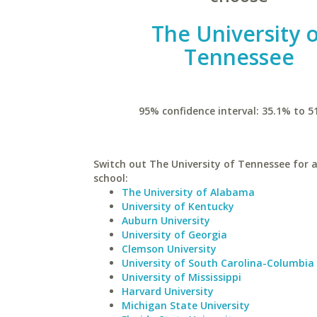
The University 
Tennessee
95% confidence interval: 35.1% to 5
Switch out The University of Tennessee for a
school:
The University of Alabama
University of Kentucky
Auburn University
University of Georgia
Clemson University
University of South Carolina-Columbia
University of Mississippi
Harvard University
Michigan State University