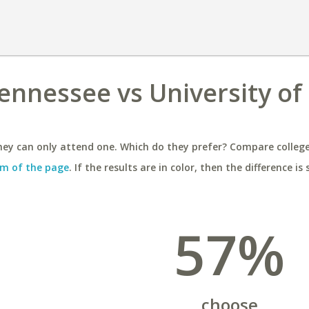
Tennessee vs University of
ey can only attend one. Which do they prefer? Compare colleges
m of the page
. If the results are in color, then the difference is 
57%
choose