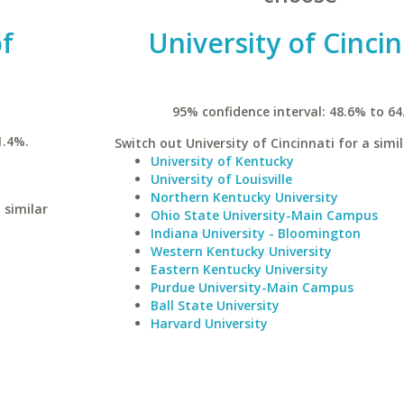
of
University of Cincin
95% confidence interval: 48.6% to 64
1.4%.
Switch out University of Cincinnati for a simil
University of Kentucky
University of Louisville
Northern Kentucky University
 similar
Ohio State University-Main Campus
Indiana University - Bloomington
Western Kentucky University
Eastern Kentucky University
Purdue University-Main Campus
Ball State University
Harvard University