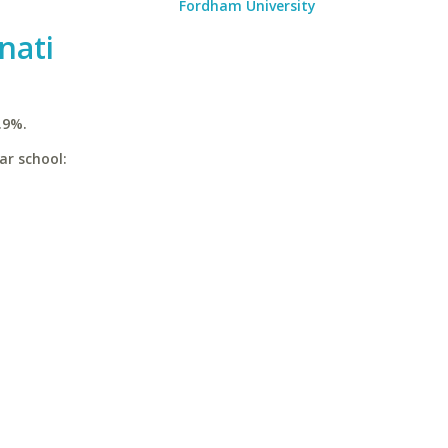
Fordham University
nati
.9%.
ar school: