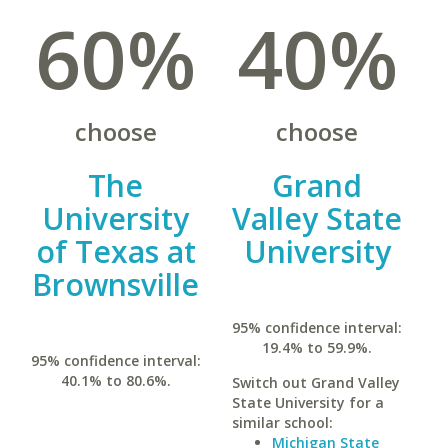
60%
40%
choose
choose
The
Grand
University
Valley State
of Texas at
University
Brownsville
95% confidence interval:
19.4% to 59.9%.
95% confidence interval:
40.1% to 80.6%.
Switch out Grand Valley
State University for a
similar school:
Michigan State