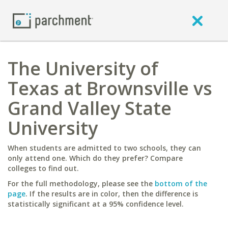
The University of
Texas at Brownsville vs
Grand Valley State
University
When students are admitted to two schools, they can
only attend one. Which do they prefer? Compare
colleges to find out.
For the full methodology, please see the
bottom of the
page
. If the results are in color, then the difference is
statistically significant at a 95% confidence level.