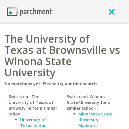
The University of
Texas at Brownsville vs
Winona State
University
No matchups yet. Please try another search.
Switch out The
Switch out Winona
University of Texas at
State University for a
Brownsville for a similar
similar school:
school:
Minnesota State
University of
University,
Texas at San
Mankato