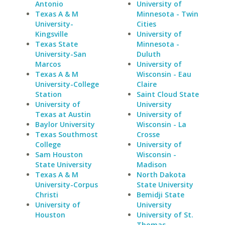
Antonio
University of
Texas A & M
Minnesota - Twin
University-
Cities
Kingsville
University of
Texas State
Minnesota -
University-San
Duluth
Marcos
University of
Texas A & M
Wisconsin - Eau
University-College
Claire
Station
Saint Cloud State
University of
University
Texas at Austin
University of
Baylor University
Wisconsin - La
Texas Southmost
Crosse
College
University of
Sam Houston
Wisconsin -
State University
Madison
Texas A & M
North Dakota
University-Corpus
State University
Christi
Bemidji State
University of
University
Houston
University of St.
Thomas