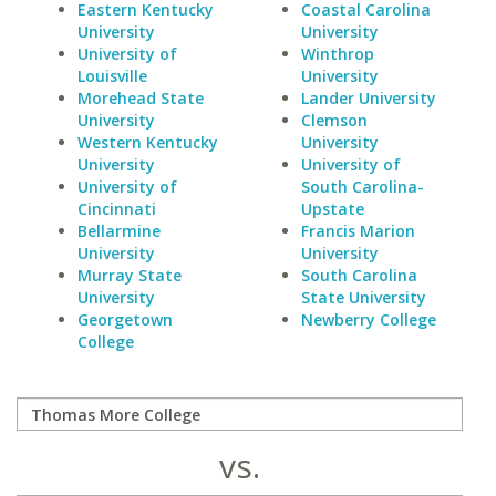
Eastern Kentucky
Coastal Carolina
University
University
University of
Winthrop
Louisville
University
Morehead State
Lander University
University
Clemson
Western Kentucky
University
University
University of
University of
South Carolina-
Cincinnati
Upstate
Bellarmine
Francis Marion
University
University
Murray State
South Carolina
University
State University
Georgetown
Newberry College
College
vs.