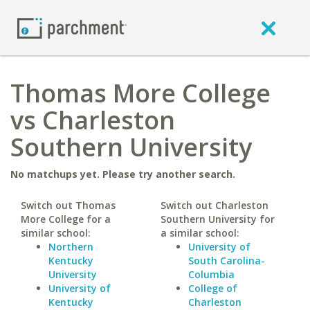
Thomas More College
vs Charleston
Southern University
No matchups yet. Please try another search.
Switch out Thomas
Switch out Charleston
More College for a
Southern University for
similar school:
a similar school:
Northern
University of
Kentucky
South Carolina-
University
Columbia
University of
College of
Kentucky
Charleston