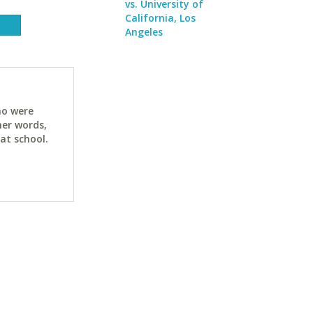
vs. University of
California, Los
Angeles
ho were
her words,
at school.