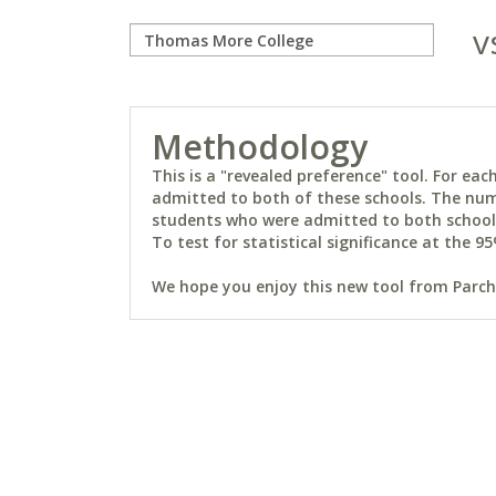
v
Methodology
This is a "revealed preference" tool. For e
admitted to both of these schools. The num
students who were admitted to both schools 
To test for statistical significance at the 95
We hope you enjoy this new tool from Parchm