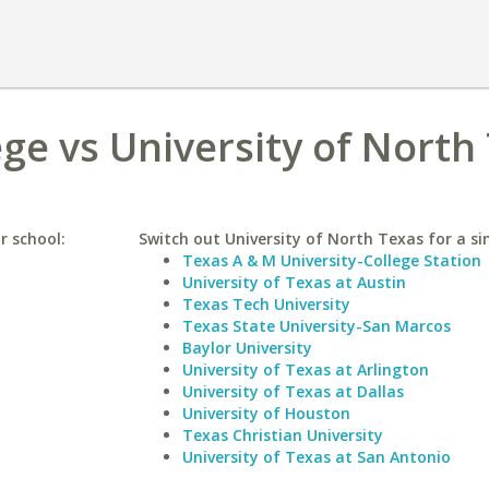
e vs University of North
r school:
Switch out University of North Texas for a sim
Texas A & M University-College Station
University of Texas at Austin
Texas Tech University
Texas State University-San Marcos
Baylor University
University of Texas at Arlington
University of Texas at Dallas
University of Houston
Texas Christian University
University of Texas at San Antonio