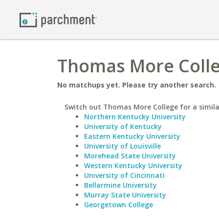
Thomas More Colleg
No matchups yet. Please try another search.
Switch out Thomas More College for a simila
Northern Kentucky University
University of Kentucky
Eastern Kentucky University
University of Louisville
Morehead State University
Western Kentucky University
University of Cincinnati
Bellarmine University
Murray State University
Georgetown College