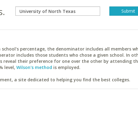
s.
ach school's percentage, the denominator includes all members w
erator includes those students who chose a given school. In ot
reveal their preference for one over the other by attending th
% level,
Wilson's method
is employed.
ent, a site dedicated to helping you find the best colleges.