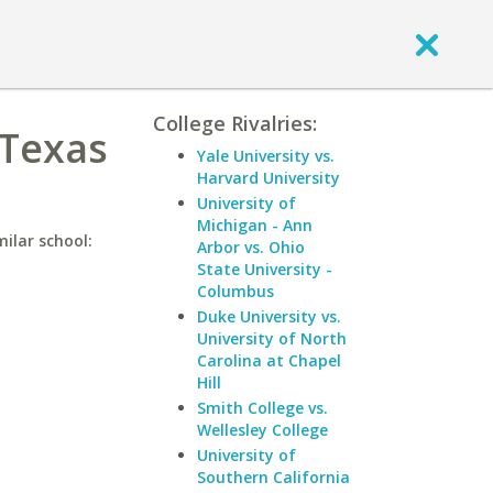
College Rivalries:
 Texas
Yale University vs.
Harvard University
University of
Michigan - Ann
ilar school:
Arbor vs. Ohio
State University -
Columbus
Duke University vs.
University of North
Carolina at Chapel
Hill
Smith College vs.
Wellesley College
University of
Southern California