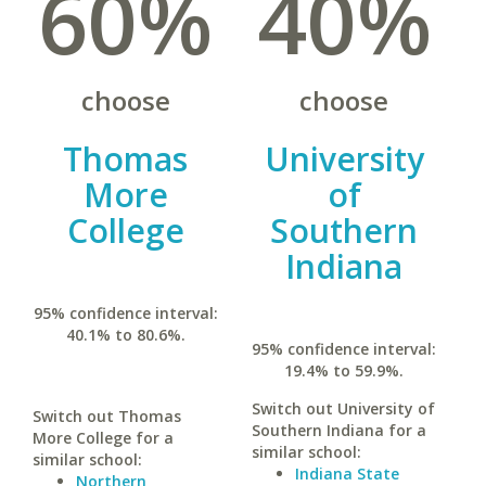
60%
40%
choose
choose
Thomas
University
More
of
College
Southern
Indiana
95% confidence interval:
40.1% to 80.6%.
95% confidence interval:
19.4% to 59.9%.
Switch out University of
Switch out Thomas
Southern Indiana for a
More College for a
similar school:
similar school:
Indiana State
Northern