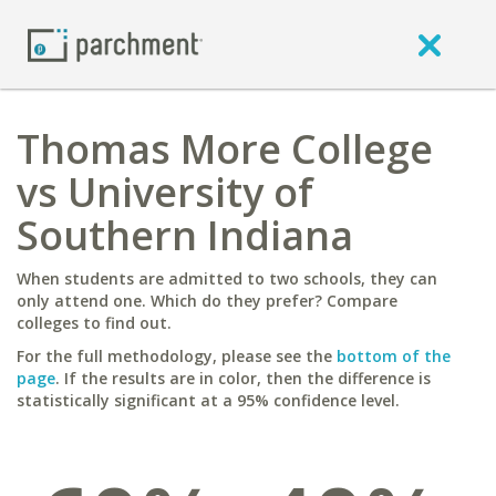
Thomas More College
vs University of
Southern Indiana
When students are admitted to two schools, they can
only attend one. Which do they prefer? Compare
colleges to find out.
For the full methodology, please see the
bottom of the
page
. If the results are in color, then the difference is
statistically significant at a 95% confidence level.