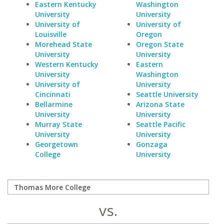
Eastern Kentucky
Washington
University
University
University of
University of
Louisville
Oregon
Morehead State
Oregon State
University
University
Western Kentucky
Eastern
University
Washington
University of
University
Cincinnati
Seattle University
Bellarmine
Arizona State
University
University
Murray State
Seattle Pacific
University
University
Georgetown
Gonzaga
College
University
vs.