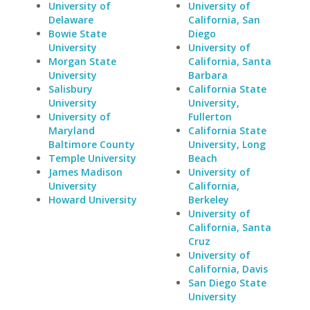
University of
University of
Delaware
California, San
Bowie State
Diego
University
University of
Morgan State
California, Santa
University
Barbara
Salisbury
California State
University
University,
University of
Fullerton
Maryland
California State
Baltimore County
University, Long
Temple University
Beach
James Madison
University of
University
California,
Howard University
Berkeley
University of
California, Santa
Cruz
University of
California, Davis
San Diego State
University