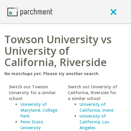
Towson University vs
University of
California, Riverside
No matchups yet. Please try another search.
Switch out Towson
Switch out University of
University for a similar
California, Riverside for
school:
a similar school:
University of
University of
Maryland, College
California, Irvine
Park
University of
Penn State
California, Los
University
Angeles