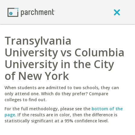
Transylvania
University vs Columbia
University in the City
of New York
When students are admitted to two schools, they can
only attend one. Which do they prefer? Compare
colleges to find out.
For the full methodology, please see the
bottom of the
page
. If the results are in color, then the difference is
statistically significant at a 95% confidence level.