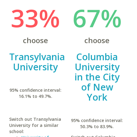
33%
67%
choose
choose
Transylvania
Columbia
University
University
in the City
of New
95% confidence interval:
York
16.1% to 49.7%.
Switch out Transylvania
95% confidence interval:
University for a similar
50.3% to 83.9%.
school: