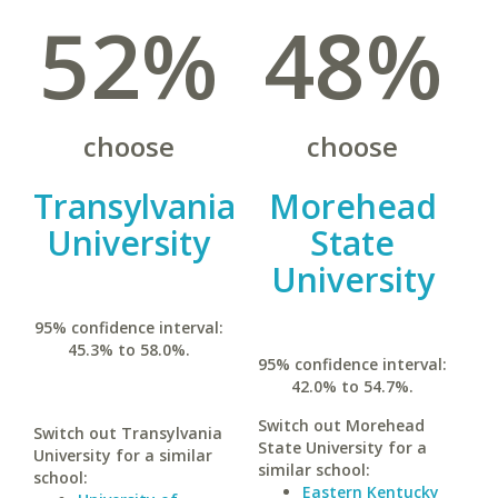
52%
48%
choose
choose
Transylvania
Morehead
University
State
University
95% confidence interval:
45.3% to 58.0%.
95% confidence interval:
42.0% to 54.7%.
Switch out Morehead
Switch out Transylvania
State University for a
University for a similar
similar school:
school:
Eastern Kentucky