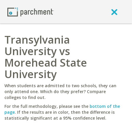
Transylvania
University vs
Morehead State
University
When students are admitted to two schools, they can
only attend one. Which do they prefer? Compare
colleges to find out.
For the full methodology, please see the
bottom of the
page
. If the results are in color, then the difference is
statistically significant at a 95% confidence level.