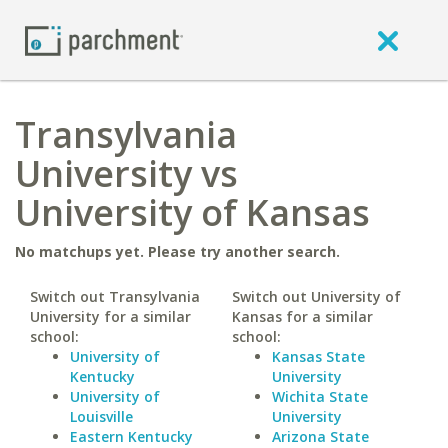
Transylvania
University vs
University of Kansas
No matchups yet. Please try another search.
Switch out Transylvania
Switch out University of
University for a similar
Kansas for a similar
school:
school:
University of
Kansas State
Kentucky
University
University of
Wichita State
Louisville
University
Eastern Kentucky
Arizona State