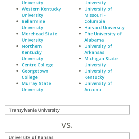
University
University
Western Kentucky
University of
University
Missouri -
Bellarmine
Columbia
University
Harvard University
Morehead State
The University of
University
Alabama
Northern
University of
Kentucky
Arkansas
University
Michigan State
Centre College
University
Georgetown
University of
College
Kentucky
Murray State
University of
University
Arizona
vs.