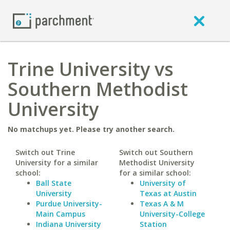
Trine University vs
Southern Methodist
University
No matchups yet. Please try another search.
Switch out Trine
Switch out Southern
University for a similar
Methodist University
school:
for a similar school:
Ball State
University of
University
Texas at Austin
Purdue University-
Texas A & M
Main Campus
University-College
Indiana University
Station