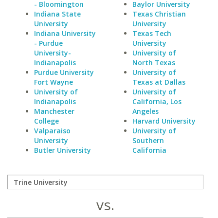
- Bloomington
Baylor University
Indiana State
Texas Christian
University
University
Indiana University
Texas Tech
- Purdue
University
University-
University of
Indianapolis
North Texas
Purdue University
University of
Fort Wayne
Texas at Dallas
University of
University of
Indianapolis
California, Los
Manchester
Angeles
College
Harvard University
Valparaiso
University of
University
Southern
Butler University
California
vs.