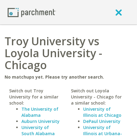
Troy University vs
Loyola University -
Chicago
No matchups yet. Please try another search.
Switch out Troy
Switch out Loyola
University for a similar
University - Chicago for
school:
a similar school:
The University of
University of
Alabama
Illinois at Chicago
Auburn University
DePaul University
University of
University of
South Alabama
Illinois at Urbana-