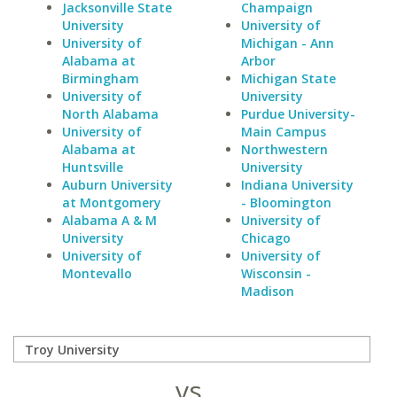
Jacksonville State
Champaign
University
University of
University of
Michigan - Ann
Alabama at
Arbor
Birmingham
Michigan State
University of
University
North Alabama
Purdue University-
University of
Main Campus
Alabama at
Northwestern
Huntsville
University
Auburn University
Indiana University
at Montgomery
- Bloomington
Alabama A & M
University of
University
Chicago
University of
University of
Montevallo
Wisconsin -
Madison
vs.