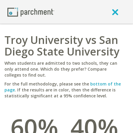
Troy University vs San
Diego State University
When students are admitted to two schools, they can
only attend one. Which do they prefer? Compare
colleges to find out.
For the full methodology, please see the
bottom of the
page
. If the results are in color, then the difference is
statistically significant at a 95% confidence level.
60%
40%