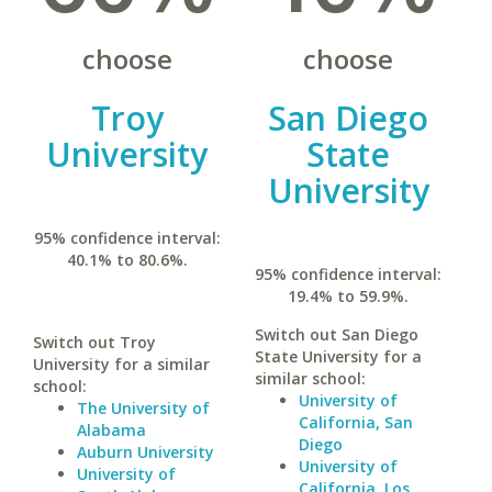
choose
choose
Troy
San Diego
University
State
University
95% confidence interval:
40.1% to 80.6%.
95% confidence interval:
19.4% to 59.9%.
Switch out San Diego
Switch out Troy
State University for a
University for a similar
similar school:
school:
University of
The University of
California, San
Alabama
Diego
Auburn University
University of
University of
California, Los