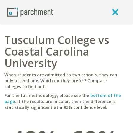
Tusculum College vs
Coastal Carolina
University
When students are admitted to two schools, they can
only attend one. Which do they prefer? Compare
colleges to find out.
For the full methodology, please see the
bottom of the
page
. If the results are in color, then the difference is
statistically significant at a 95% confidence level.