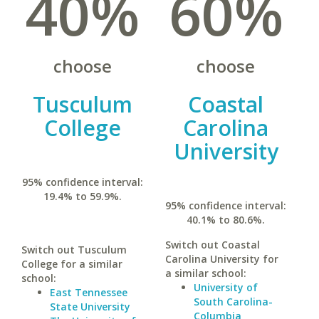
40%
60%
choose
choose
Tusculum
Coastal
College
Carolina
University
95% confidence interval:
19.4% to 59.9%.
95% confidence interval:
40.1% to 80.6%.
Switch out Coastal
Switch out Tusculum
Carolina University for
College for a similar
a similar school:
school:
University of
East Tennessee
South Carolina-
State University
Columbia