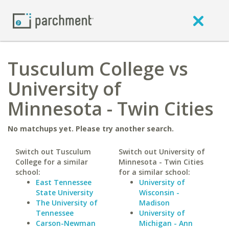
Tusculum College vs
University of
Minnesota - Twin Cities
No matchups yet. Please try another search.
Switch out Tusculum
Switch out University of
College for a similar
Minnesota - Twin Cities
school:
for a similar school:
East Tennessee
University of
State University
Wisconsin -
The University of
Madison
Tennessee
University of
Carson-Newman
Michigan - Ann