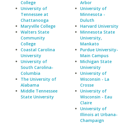
College
Arbor
University of
University of
Tennessee at
Minnesota -
Chattanooga
Duluth
Maryville College
Harvard University
Walters State
Minnesota State
Community
University,
College
Mankato
Coastal Carolina
Purdue University-
University
Main Campus
University of
Michigan State
South Carolina-
University
Columbia
University of
The University of
Wisconsin - La
Alabama
Crosse
Middle Tennessee
University of
State University
Wisconsin - Eau
Claire
University of
Illinois at Urbana-
Champaign