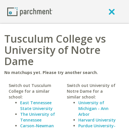
Tusculum College vs
University of Notre
Dame
No matchups yet. Please try another search.
Switch out Tusculum
Switch out University of
College for a similar
Notre Dame for a
school:
similar school:
East Tennessee
University of
State University
Michigan - Ann
The University of
Arbor
Tennessee
Harvard University
Carson-Newman
Purdue University-