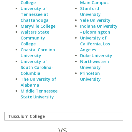
College
Main Campus
University of
Stanford
Tennessee at
University
Chattanooga
Yale University
Maryville College
Indiana University
Walters State
- Bloomington
Community
University of
College
California, Los
Coastal Carolina
Angeles
University
Duke University
University of
Northwestern
South Carolina-
University
Columbia
Princeton
The University of
University
Alabama
Middle Tennessee
State University
vs.