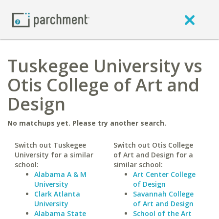
Tuskegee University vs
Otis College of Art and
Design
No matchups yet. Please try another search.
Switch out Tuskegee
Switch out Otis College
University for a similar
of Art and Design for a
school:
similar school:
Alabama A & M
Art Center College
University
of Design
Clark Atlanta
Savannah College
University
of Art and Design
Alabama State
School of the Art