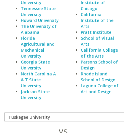
University
Institute of
Tennessee State
Chicago
University
California
Howard University
Institute of the
The University of
Arts
Alabama
Pratt Institute
Florida
School of Visual
Agricultural and
Arts
Mechanical
California College
University
of the Arts
Georgia State
Parsons School of
University
Design
North Carolina A
Rhode Island
& T State
School of Design
University
Laguna College of
Jackson State
Art and Design
University
vs.