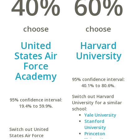
40%
60%
choose
choose
United
Harvard
States Air
University
Force
Academy
95% confidence interval:
40.1% to 80.6%.
Switch out Harvard
95% confidence interval:
University for a similar
19.4% to 59.9%.
school:
Yale University
Stanford
University
Switch out United
Princeton
States Air Force