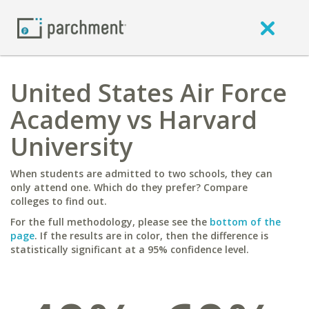
United States Air Force
Academy vs Harvard
University
When students are admitted to two schools, they can
only attend one. Which do they prefer? Compare
colleges to find out.
For the full methodology, please see the
bottom of the
page
. If the results are in color, then the difference is
statistically significant at a 95% confidence level.