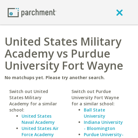
United States Military
Academy vs Purdue
University Fort Wayne
No matchups yet. Please try another search.
Switch out United
Switch out Purdue
States Military
University Fort Wayne
Academy for a similar
for a similar school:
school:
Ball State
United States
University
Naval Academy
Indiana University
United States Air
- Bloomington
Force Academy
Purdue University-