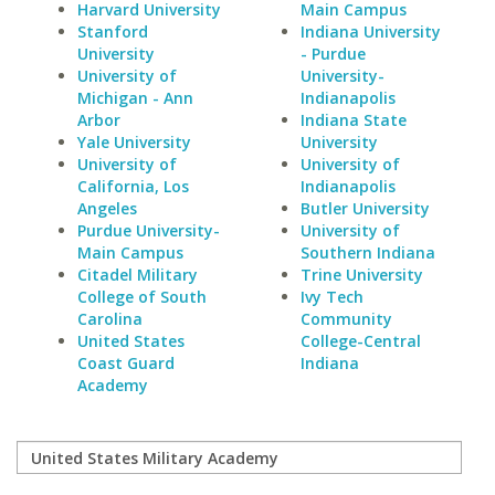
Harvard University
Main Campus
Stanford
Indiana University
University
- Purdue
University of
University-
Michigan - Ann
Indianapolis
Arbor
Indiana State
Yale University
University
University of
University of
California, Los
Indianapolis
Angeles
Butler University
Purdue University-
University of
Main Campus
Southern Indiana
Citadel Military
Trine University
College of South
Ivy Tech
Carolina
Community
United States
College-Central
Coast Guard
Indiana
Academy