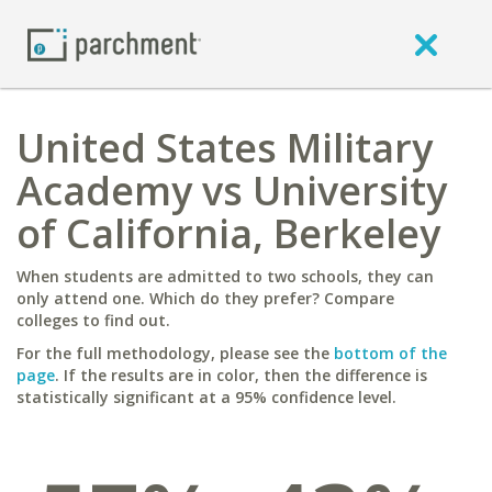
United States Military
Academy vs University
of California, Berkeley
When students are admitted to two schools, they can
only attend one. Which do they prefer? Compare
colleges to find out.
For the full methodology, please see the
bottom of the
page
. If the results are in color, then the difference is
statistically significant at a 95% confidence level.