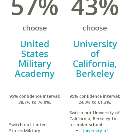
57%
43%
choose
choose
United
University
States
of
Military
California,
Academy
Berkeley
95% confidence interval:
95% confidence interval:
38.7% to 76.0%.
24.0% to 61.3%.
Switch out University of
California, Berkeley for
Switch out United
a similar school:
States Military
University of