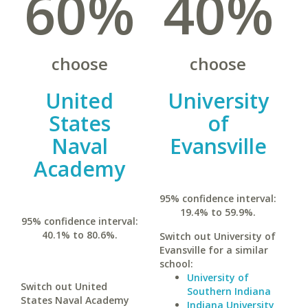
60%
40%
choose
choose
United
University
States
of
Naval
Evansville
Academy
95% confidence interval:
19.4% to 59.9%.
95% confidence interval:
40.1% to 80.6%.
Switch out University of
Evansville for a similar
school:
University of
Switch out United
Southern Indiana
States Naval Academy
Indiana University