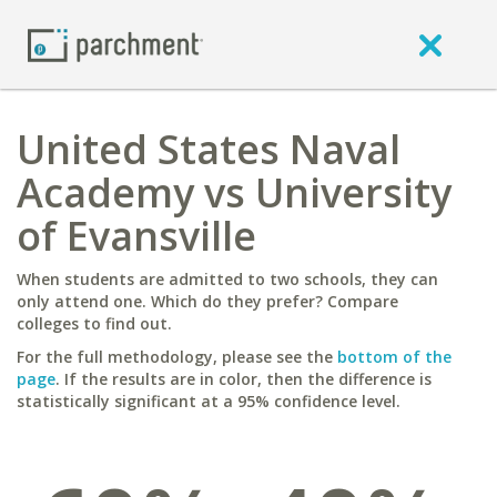
United States Naval
Academy vs University
of Evansville
When students are admitted to two schools, they can
only attend one. Which do they prefer? Compare
colleges to find out.
For the full methodology, please see the
bottom of the
page
. If the results are in color, then the difference is
statistically significant at a 95% confidence level.