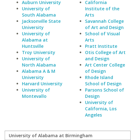
Auburn University
California
University of
Institute of the
South Alabama
Arts
Jacksonville State
Savannah College
University
of Art and Design
University of
School of Visual
Alabama at
Arts
Huntsville
Pratt Institute
Troy University
Otis College of Art
University of
and Design
North Alabama
Art Center College
Alabama A & M
of Design
University
Rhode Island
Harvard University
School of Design
University of
Parsons School of
Montevallo
Design
University of
California, Los
Angeles