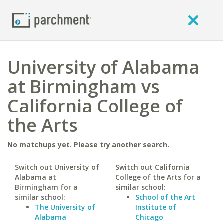
University of Alabama
at Birmingham vs
California College of
the Arts
No matchups yet. Please try another search.
Switch out University of
Switch out California
Alabama at
College of the Arts for a
Birmingham for a
similar school:
similar school:
School of the Art
The University of
Institute of
Alabama
Chicago