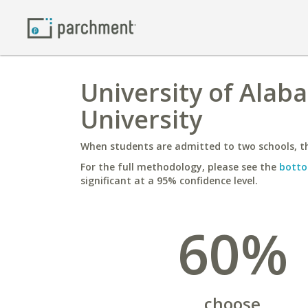
University of Alab
University
When students are admitted to two schools, th
For the full methodology, please see the
botto
significant at a 95% confidence level.
60%
choose