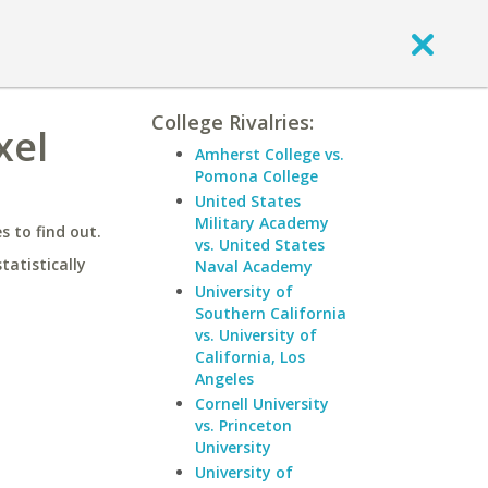
College Rivalries:
xel
Amherst College vs.
Pomona College
United States
Military Academy
 to find out.
vs. United States
statistically
Naval Academy
University of
Southern California
vs. University of
California, Los
Angeles
Cornell University
vs. Princeton
University
University of