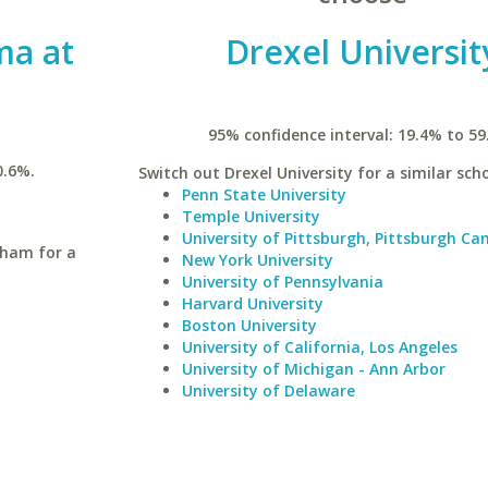
ma at
Drexel Universit
95% confidence interval: 19.4% to 59
0.6%.
Switch out Drexel University for a similar scho
Penn State University
Temple University
University of Pittsburgh, Pittsburgh C
gham for a
New York University
University of Pennsylvania
Harvard University
Boston University
University of California, Los Angeles
University of Michigan - Ann Arbor
University of Delaware