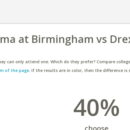
ama at Birmingham vs Dre
ey can only attend one. Which do they prefer? Compare colleges
m of the page
. If the results are in color, then the difference is 
40%
choose