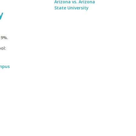
Arizona vs. Arizona
State University
y
.9%.
ol:
ampus