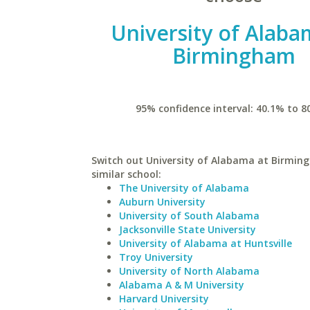
University of Alaba
Birmingham
95% confidence interval: 40.1% to 8
Switch out University of Alabama at Birmin
similar school:
The University of Alabama
Auburn University
University of South Alabama
Jacksonville State University
University of Alabama at Huntsville
Troy University
University of North Alabama
Alabama A & M University
Harvard University