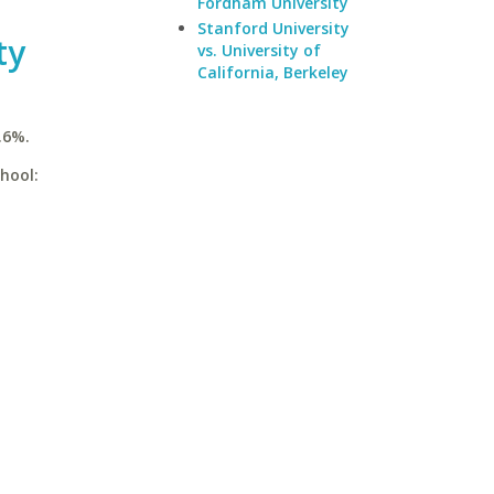
Fordham University
Stanford University
ty
vs. University of
California, Berkeley
.6%.
hool: