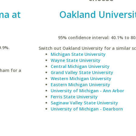
ma at
Oakland Universi
95% confidence interval: 40.1% to 80
9.9%.
Switch out Oakland University for a similar sc
Michigan State University
Wayne State University
Central Michigan University
gham for a
Grand Valley State University
Western Michigan University
Eastern Michigan University
University of Michigan - Ann Arbor
Ferris State University
Saginaw Valley State University
University of Michigan - Dearborn