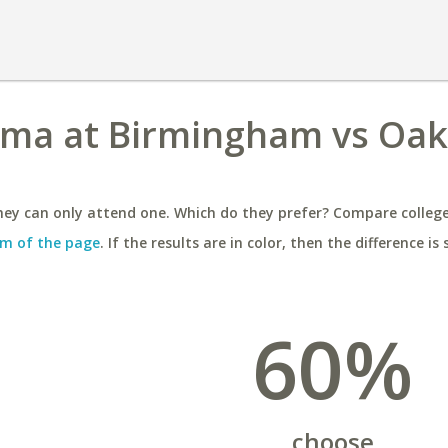
bama at Birmingham vs Oa
ey can only attend one. Which do they prefer? Compare colleges
m of the page
. If the results are in color, then the difference is 
60%
choose