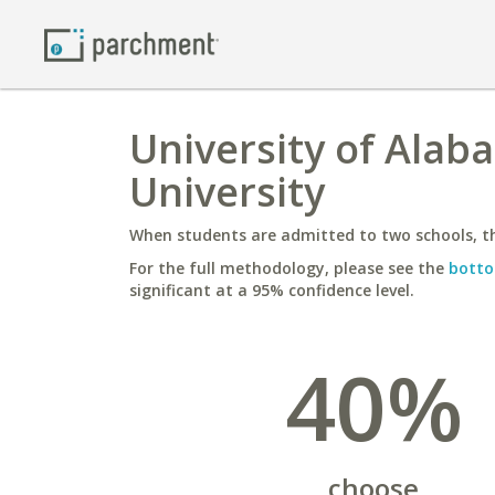
University of Ala
University
When students are admitted to two schools, th
For the full methodology, please see the
botto
significant at a 95% confidence level.
40%
choose