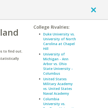
College Rivalries:
kland
Duke University vs.
University of North
Carolina at Chapel
Hill
 to find out.
University of
statistically
Michigan - Ann
Arbor vs. Ohio
State University -
Columbus
United States
Military Academy
vs. United States
Naval Academy
Columbia
University vs.