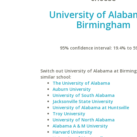
University of Alaba
Birmingham
95% confidence interval: 19.4% to 5
Switch out University of Alabama at Birmin
similar school:
The University of Alabama
Auburn University
University of South Alabama
Jacksonville State University
University of Alabama at Huntsville
Troy University
University of North Alabama
Alabama A & M University
Harvard University