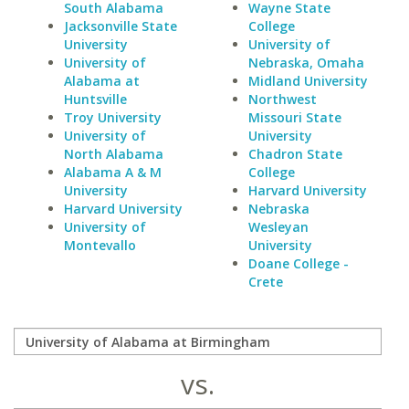
South Alabama
Wayne State
Jacksonville State
College
University
University of
University of
Nebraska, Omaha
Alabama at
Midland University
Huntsville
Northwest
Troy University
Missouri State
University of
University
North Alabama
Chadron State
Alabama A & M
College
University
Harvard University
Harvard University
Nebraska
University of
Wesleyan
Montevallo
University
Doane College -
Crete
vs.