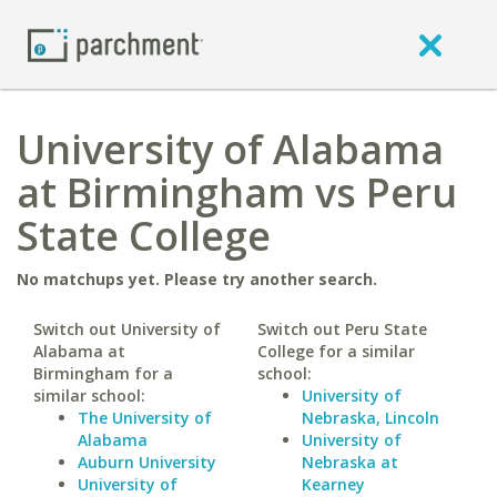
University of Alabama
at Birmingham vs Peru
State College
No matchups yet. Please try another search.
Switch out University of
Switch out Peru State
Alabama at
College for a similar
Birmingham for a
school:
similar school:
University of
The University of
Nebraska, Lincoln
Alabama
University of
Auburn University
Nebraska at
University of
Kearney