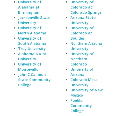
University of
University of
Alabama at
Colorado at
Birmingham
Colorado Springs
Jacksonville State
Arizona State
University
University
University of
University of
North Alabama
Colorado at
University of
Boulder
South Alabama
Northern Arizona
Troy University
University
Alabama A & M
University of
University
Northern
University of
Colorado
Montevallo
University of
John C Calhoun
Arizona
State Community
Colorado Mesa
College
University
University of New
Mexico
Pueblo
Community
College