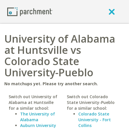
University of Alabama
at Huntsville vs
Colorado State
University-Pueblo
No matchups yet. Please try another search.
Switch out University of
Switch out Colorado
Alabama at Huntsville
State University-Pueblo
for a similar school:
for a similar school:
The University of
Colorado State
Alabama
University - Fort
Auburn University
Collins