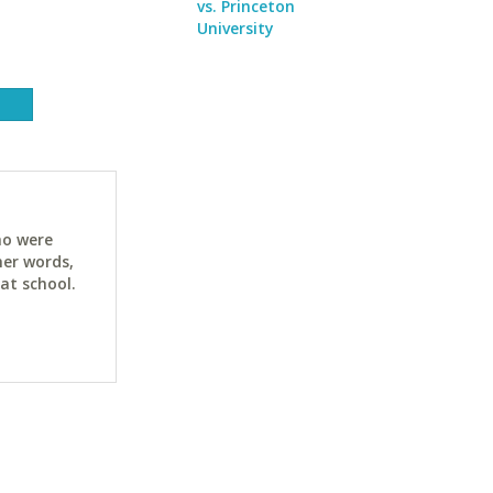
vs. Princeton
University
ho were
her words,
at school.