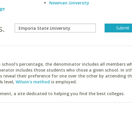
Newman University
ege
s.
ach school's percentage, the denominator includes all members w
erator includes those students who chose a given school. In ot
reveal their preference for one over the other by attending th
% level,
Wilson's method
is employed.
ent, a site dedicated to helping you find the best colleges.