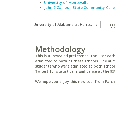
University of Montevallo
John C Calhoun State Community Coll
v
Methodology
This is a "revealed preference" tool. For e
admitted to both of these schools. The num
students who were admitted to both schools 
To test for statistical significance at the 95
We hope you enjoy this new tool from Parchm