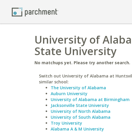
University of Alab
State University
No matchups yet. Please try another search.
Switch out University of Alabama at Huntsvil
similar school:
The University of Alabama
Auburn University
University of Alabama at Birmingham
Jacksonville State University
University of North Alabama
University of South Alabama
Troy University
Alabama A & M University