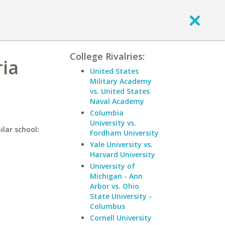
College Rivalries:
ria
United States
Military Academy
vs. United States
Naval Academy
Columbia
University vs.
ilar school:
Fordham University
Yale University vs.
Harvard University
University of
Michigan - Ann
Arbor vs. Ohio
State University -
Columbus
Cornell University