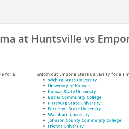
ama at Huntsville vs Empo
le for a
Switch out Emporia State University for a sim
Wichita State University
University of Kansas
Kansas State University
Butler Community College
Pittsburg State University
Fort Hays State University
Washburn University
Johnson County Community College
Friends University