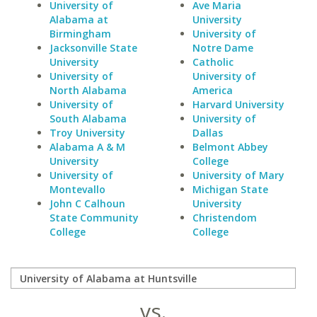
University of
Ave Maria
Alabama at
University
Birmingham
University of
Jacksonville State
Notre Dame
University
Catholic
University of
University of
North Alabama
America
University of
Harvard University
South Alabama
University of
Troy University
Dallas
Alabama A & M
Belmont Abbey
University
College
University of
University of Mary
Montevallo
Michigan State
John C Calhoun
University
State Community
Christendom
College
College
vs.