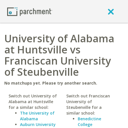
University of Alabama
at Huntsville vs
Franciscan University
of Steubenville
No matchups yet. Please try another search.
Switch out University of
Switch out Franciscan
Alabama at Huntsville
University of
for a similar school:
Steubenville for a
The University of
similar school:
Alabama
Benedictine
Auburn University
College