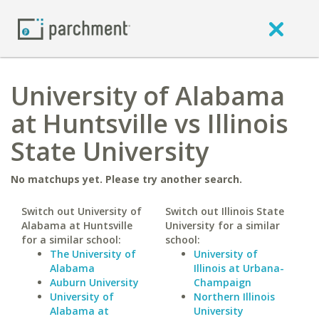
University of Alabama
at Huntsville vs Illinois
State University
No matchups yet. Please try another search.
Switch out University of
Switch out Illinois State
Alabama at Huntsville
University for a similar
for a similar school:
school:
The University of
University of
Alabama
Illinois at Urbana-
Auburn University
Champaign
University of
Northern Illinois
Alabama at
University