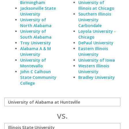
Birmingham
University of
Jacksonville State
Illinois at Chicago
University
Southern Illinois
University of
University
North Alabama
Carbondale
University of
Loyola University -
South Alabama
Chicago
Troy University
DePaul University
Alabama A & M
Eastern Illinois
University
University
University of
University of Iowa
Montevallo
Western Illinois
John C Calhoun
University
State Community
Bradley University
College
vs.