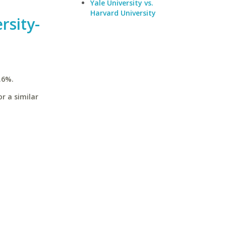
Yale University vs.
Harvard University
rsity-
.6%.
r a similar