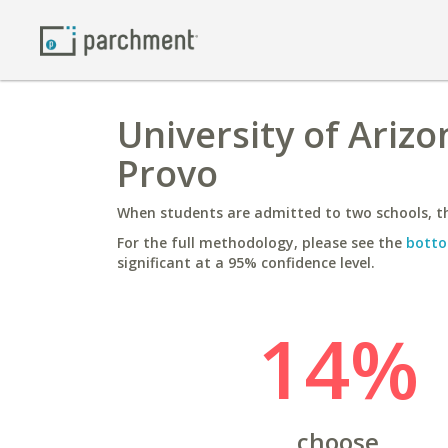
University of Ariz
Provo
When students are admitted to two schools, th
For the full methodology, please see the
botto
significant at a 95% confidence level.
14%
choose