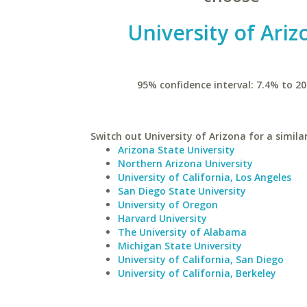
University of Ariz
95% confidence interval: 7.4% to 20
Switch out University of Arizona for a simila
Arizona State University
Northern Arizona University
University of California, Los Angeles
San Diego State University
University of Oregon
Harvard University
The University of Alabama
Michigan State University
University of California, San Diego
University of California, Berkeley