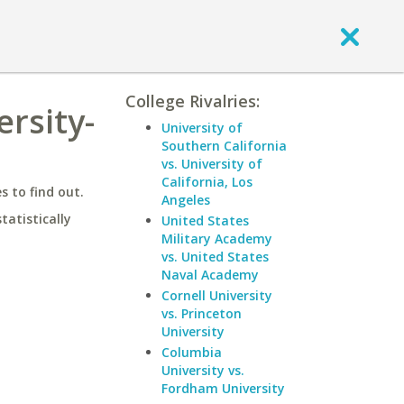
College Rivalries:
rsity-
University of
Southern California
vs. University of
California, Los
 to find out.
Angeles
statistically
United States
Military Academy
vs. United States
Naval Academy
Cornell University
vs. Princeton
University
Columbia
University vs.
Fordham University