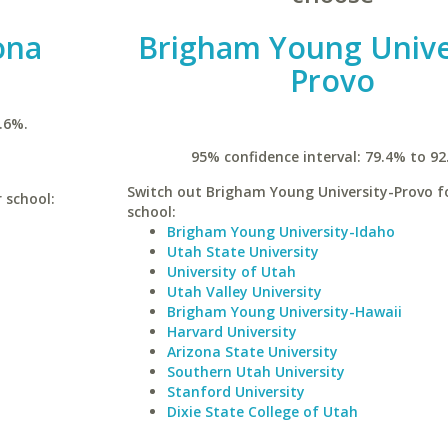
ona
Brigham Young Unive
Provo
.6%.
95% confidence interval: 79.4% to 92
Switch out Brigham Young University-Provo fo
r school:
school:
Brigham Young University-Idaho
Utah State University
University of Utah
Utah Valley University
Brigham Young University-Hawaii
Harvard University
Arizona State University
Southern Utah University
Stanford University
Dixie State College of Utah