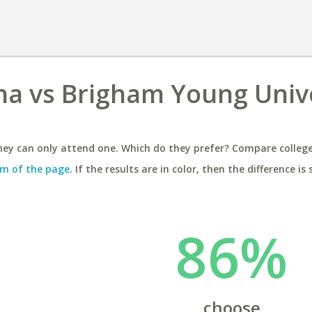
ona vs Brigham Young Unive
ey can only attend one. Which do they prefer? Compare colleges
m of the page
. If the results are in color, then the difference is 
86%
choose