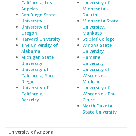
California, Los
University of
Angeles
Minnesota -
San Diego State
Duluth
University
Minnesota State
University of
University,
Oregon
Mankato
Harvard University
St Olaf College
The University of
Winona State
Alabama
University
Michigan State
Hamline
University
University
University of
University of
California, San
Wisconsin -
Diego
Madison
University of
University of
California,
Wisconsin - Eau
Berkeley
Claire
North Dakota
State University