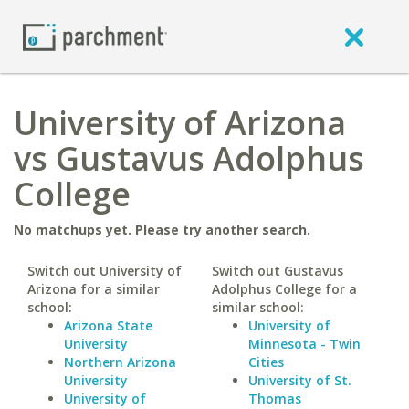
University of Arizona
vs Gustavus Adolphus
College
No matchups yet. Please try another search.
Switch out University of
Switch out Gustavus
Arizona for a similar
Adolphus College for a
school:
similar school:
Arizona State
University of
University
Minnesota - Twin
Northern Arizona
Cities
University
University of St.
University of
Thomas