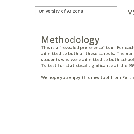
v
Methodology
This is a "revealed preference" tool. For e
admitted to both of these schools. The num
students who were admitted to both schools 
To test for statistical significance at the 95
We hope you enjoy this new tool from Parchm