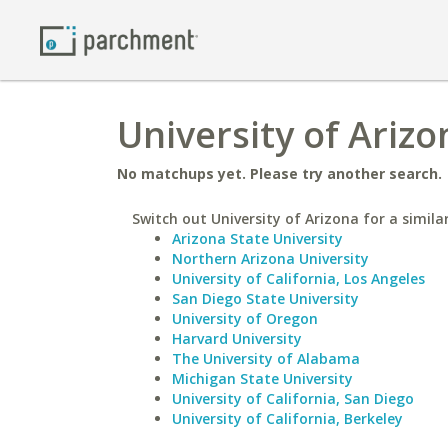
University of Arizo
No matchups yet. Please try another search.
Switch out University of Arizona for a simila
Arizona State University
Northern Arizona University
University of California, Los Angeles
San Diego State University
University of Oregon
Harvard University
The University of Alabama
Michigan State University
University of California, San Diego
University of California, Berkeley