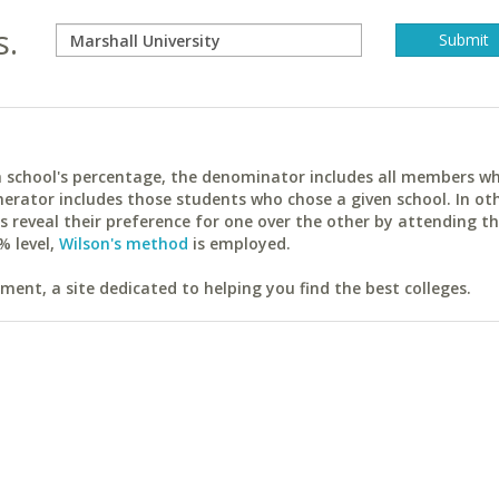
s.
ach school's percentage, the denominator includes all members w
erator includes those students who chose a given school. In ot
reveal their preference for one over the other by attending th
% level,
Wilson's method
is employed.
ent, a site dedicated to helping you find the best colleges.