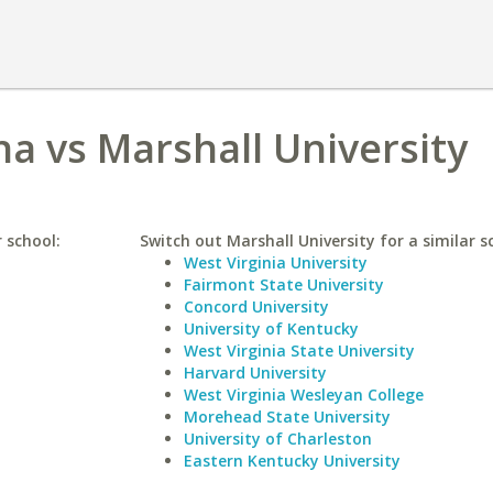
na vs Marshall University
r school:
Switch out Marshall University for a similar s
West Virginia University
Fairmont State University
Concord University
University of Kentucky
West Virginia State University
Harvard University
West Virginia Wesleyan College
Morehead State University
University of Charleston
Eastern Kentucky University