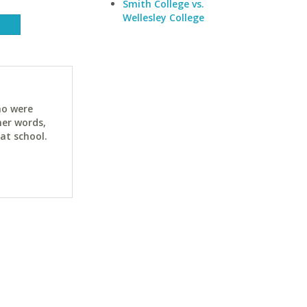
Smith College vs.
Wellesley College
ho were
her words,
at school.