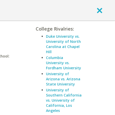
College Rivalries:
Duke University vs.
University of North
Carolina at Chapel
Hill
chool:
Columbia
University vs.
Fordham University
University of
Arizona vs. Arizona
State University
University of
Southern California
vs. University of
California, Los
Angeles