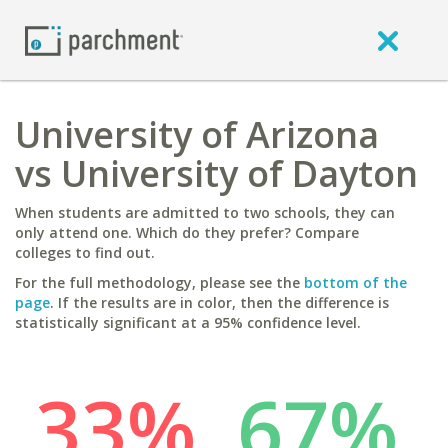
University of Arizona
vs University of Dayton
When students are admitted to two schools, they can
only attend one. Which do they prefer? Compare
colleges to find out.
For the full methodology, please see the
bottom of the
page
. If the results are in color, then the difference is
statistically significant at a 95% confidence level.
33%
67%