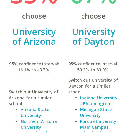
choose
choose
University
University
of Arizona
of Dayton
95% confidence interval:
95% confidence interval:
16.1% to 49.7%.
50.3% to 83.9%.
Switch out University of
Dayton for a similar
Switch out University of
school:
Arizona for a similar
Indiana University
school:
- Bloomington
Arizona State
Michigan State
University
University
Northern Arizona
Purdue University-
University
Main Campus