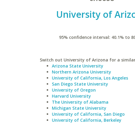
University of Ariz
95% confidence interval: 40.1% to 8
Switch out University of Arizona for a simila
Arizona State University
Northern Arizona University
University of California, Los Angeles
San Diego State University
University of Oregon
Harvard University
The University of Alabama
Michigan State University
University of California, San Diego
University of California, Berkeley