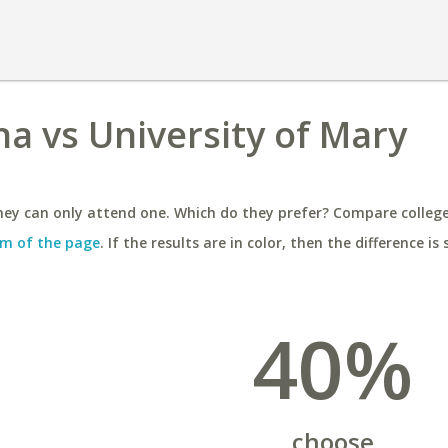
na vs University of Mary
ey can only attend one. Which do they prefer? Compare colleges
m of the page
. If the results are in color, then the difference is 
40%
choose