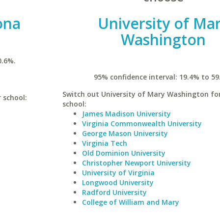
ona
University of Ma
Washington
0.6%.
95% confidence interval: 19.4% to 59
Switch out University of Mary Washington for
r school:
school:
James Madison University
Virginia Commonwealth University
George Mason University
Virginia Tech
Old Dominion University
Christopher Newport University
University of Virginia
Longwood University
Radford University
College of William and Mary