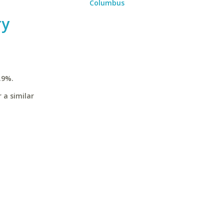
Columbus
ry
.9%.
 a similar