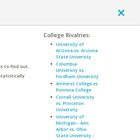
College Rivalries:
University of
Arizona vs. Arizona
State University
Columbia
 to find out.
University vs.
statistically
Fordham University
Amherst College vs.
Pomona College
Cornell University
vs. Princeton
University
University of
Michigan - Ann
Arbor vs. Ohio
State University -