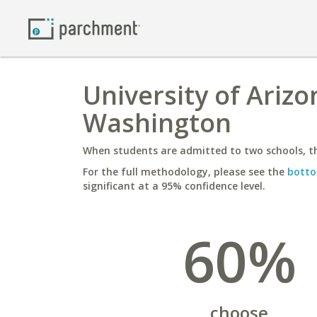
University of Arizo
Washington
When students are admitted to two schools, th
For the full methodology, please see the
botto
significant at a 95% confidence level.
60%
choose