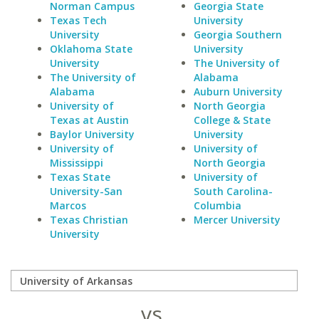
Norman Campus
Georgia State
Texas Tech
University
University
Georgia Southern
Oklahoma State
University
University
The University of
The University of
Alabama
Alabama
Auburn University
University of
North Georgia
Texas at Austin
College & State
Baylor University
University
University of
University of
Mississippi
North Georgia
Texas State
University of
University-San
South Carolina-
Marcos
Columbia
Texas Christian
Mercer University
University
vs.