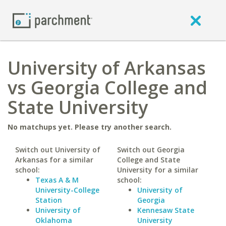
University of Arkansas
vs Georgia College and
State University
No matchups yet. Please try another search.
Switch out University of
Switch out Georgia
Arkansas for a similar
College and State
school:
University for a similar
Texas A & M
school:
University-College
University of
Station
Georgia
University of
Kennesaw State
Oklahoma
University