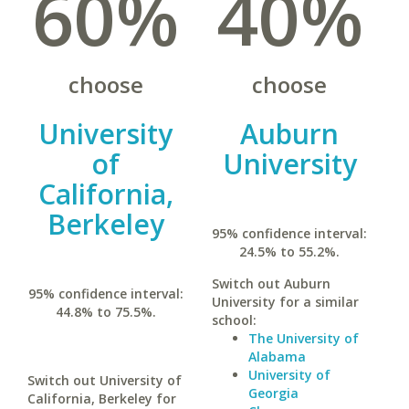
60%
40%
choose
choose
University
Auburn
of
University
California,
Berkeley
95% confidence interval:
24.5% to 55.2%.
Switch out Auburn
95% confidence interval:
University for a similar
44.8% to 75.5%.
school:
The University of
Alabama
University of
Switch out University of
Georgia
California, Berkeley for