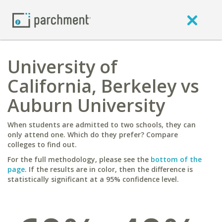
University of
California, Berkeley vs
Auburn University
When students are admitted to two schools, they can
only attend one. Which do they prefer? Compare
colleges to find out.
For the full methodology, please see the
bottom of the
page
. If the results are in color, then the difference is
statistically significant at a 95% confidence level.