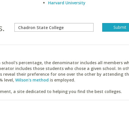
Harvard University
s.
ach school's percentage, the denominator includes all members w
erator includes those students who chose a given school. In ot
reveal their preference for one over the other by attending th
% level,
Wilson's method
is employed.
ent, a site dedicated to helping you find the best colleges.