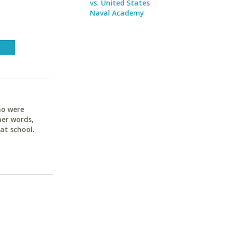
vs. United States
Naval Academy
ho were
her words,
at school.