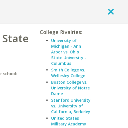
College Rivalries:
 State
University of
Michigan - Ann
Arbor vs. Ohio
State University -
Columbus
Smith College vs.
r school:
Wellesley College
Boston College vs.
University of Notre
Dame
Stanford University
vs. University of
California, Berkeley
United States
Military Academy