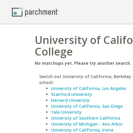
University of Calif
College
No matchups yet. Please try another search.
Switch out University of California, Berkeley 
school:
University of California, Los Angeles
Stanford University
Harvard University
University of California, San Diego
Yale University
University of Southern California
University of Michigan - Ann Arbor
University of California, Irvine