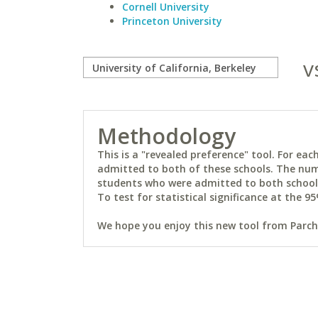
Cornell University
Princeton University
v
Methodology
This is a "revealed preference" tool. For e
admitted to both of these schools. The num
students who were admitted to both schools 
To test for statistical significance at the 95
We hope you enjoy this new tool from Parchm