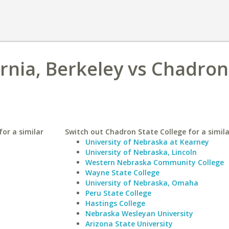
ornia, Berkeley vs Chadron
for a similar
Switch out Chadron State College for a simila
University of Nebraska at Kearney
University of Nebraska, Lincoln
Western Nebraska Community College
Wayne State College
University of Nebraska, Omaha
Peru State College
Hastings College
Nebraska Wesleyan University
Arizona State University