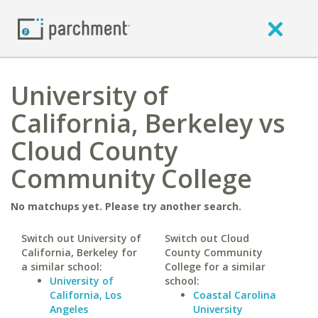
University of
California, Berkeley vs
Cloud County
Community College
No matchups yet. Please try another search.
Switch out University of
Switch out Cloud
California, Berkeley for
County Community
a similar school:
College for a similar
University of
school:
California, Los
Coastal Carolina
Angeles
University