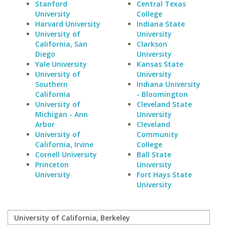
Stanford
Central Texas
University
College
Harvard University
Indiana State
University of
University
California, San
Clarkson
Diego
University
Yale University
Kansas State
University of
University
Southern
Indiana University
California
- Bloomington
University of
Cleveland State
Michigan - Ann
University
Arbor
Cleveland
University of
Community
California, Irvine
College
Cornell University
Ball State
Princeton
University
University
Fort Hays State
University