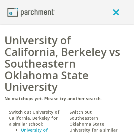
University of
California, Berkeley vs
Southeastern
Oklahoma State
University
No matchups yet. Please try another search.
Switch out University of
Switch out
California, Berkeley for
Southeastern
a similar school:
Oklahoma State
University of
University for a similar