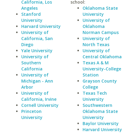
California, Los
school:
Angeles
Oklahoma State
Stanford
University
University
University of
Harvard University
Oklahoma
University of
Norman Campus
California, San
University of
Diego
North Texas
Yale University
University of
University of
Central Oklahoma
Southern
Texas A & M
California
University-College
University of
Station
Michigan - Ann
Grayson County
Arbor
College
University of
Texas Tech
California, Irvine
University
Cornell University
Southwestern
Princeton
Oklahoma State
University
University
Baylor University
Harvard University