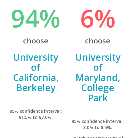
94%
6%
choose
choose
University
University
of
of
California,
Maryland,
Berkeley
College
Park
95% confidence interval:
91.5% to 97.0%.
95% confidence interval:
3.0% to 8.5%.