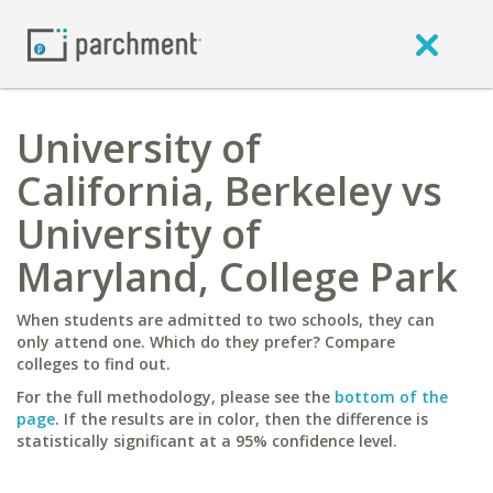
University of
California, Berkeley vs
University of
Maryland, College Park
When students are admitted to two schools, they can
only attend one. Which do they prefer? Compare
colleges to find out.
For the full methodology, please see the
bottom of the
page
. If the results are in color, then the difference is
statistically significant at a 95% confidence level.