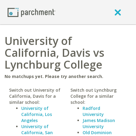
University of
California, Davis vs
Lynchburg College
No matchups yet. Please try another search.
Switch out University of
Switch out Lynchburg
California, Davis for a
College for a similar
similar school:
school:
University of
Radford
California, Los
University
Angeles
James Madison
University of
University
California, San
Old Dominion