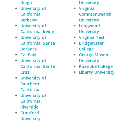
Diego
University
University of
Virginia
California,
Commonwealth
Berkeley
University
University of
Longwood
California, Irvine
University
University of
Virginia Tech
California, Santa
Bridgewater
Barbara
College
Cal Poly
George Mason
University of
University
California, Santa
Roanoke College
Cruz
Liberty University
University of
Southern
California
University of
California,
Riverside
Stanford
University